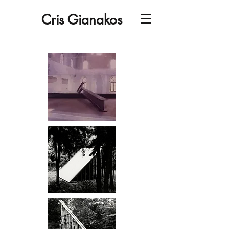
Cris Gianakos