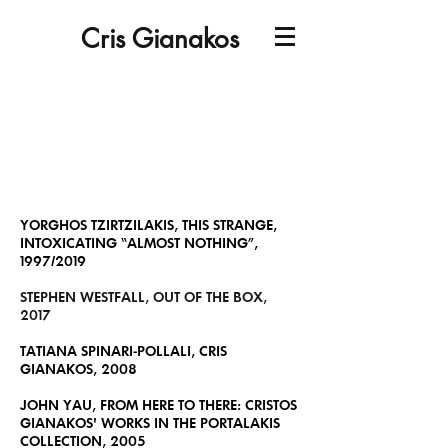
Cris Gianakos
YORGHOS TZIRTZILAKIS, THIS STRANGE,
INTOXICATING “ALMOST NOTHING”,
1997/2019
STEPHEN WESTFALL, OUT OF THE BOX,
2017
TATIANA SPINARI-POLLALI, CRIS
GIANAKOS, 2008
JOHN YAU, FROM HERE TO THERE: CRISTOS
GIANAKOS' WORKS IN THE PORTALAKIS
COLLECTION, 2005