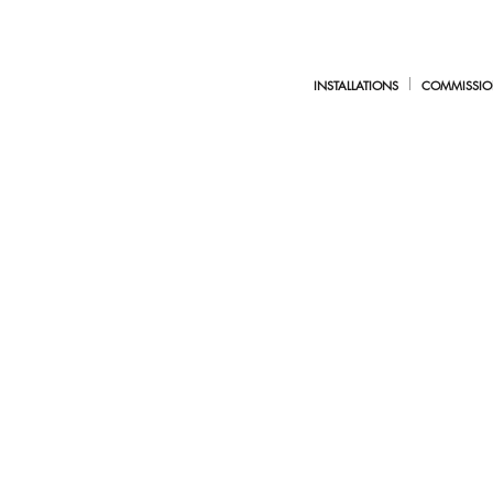
INSTALLATIONS
COMMISSIO