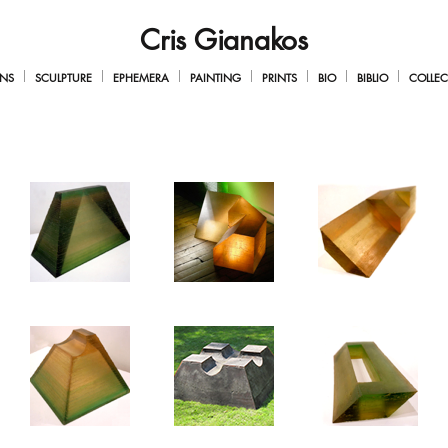
Cris Gianakos
NS
SCULPTURE
EPHEMERA
PAINTING
PRINTS
BIO
BIBLIO
COLLEC