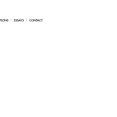
TIONS
ESSAYS
CONTACT